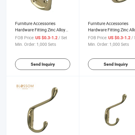
Furniture Accessories
Furniture Accessories
Hardware Fitting Zinc Alloy
Hardware Fitting Zinc All
Coat Wardrobe Duty Hook
Coat Wardrobe Duty Hoo
FOB Price:
/ Set
FOB Price:
/ 
US $0.3-1.2
US $0.3-1.2
Connecting Duty Hooks
Connecting Hooks
Min. Order:
1,000 Sets
Min. Order:
1,000 Sets
Send Inquiry
Send Inquiry