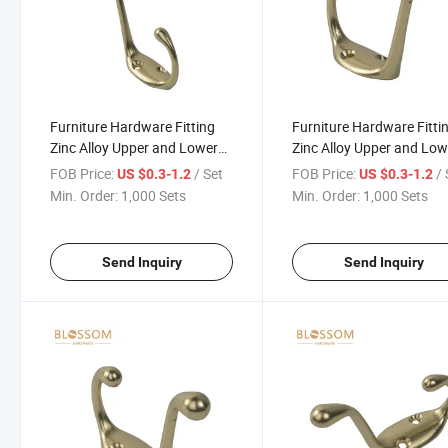
Furniture Hardware Fitting
Furniture Hardware Fitti
Zinc Alloy Upper and Lower
Zinc Alloy Upper and Low
Coat Hook Connecting Duty
Coat Hook Connecting D
FOB Price:
/ Set
FOB Price:
/ 
US $0.3-1.2
US $0.3-1.2
Hooks
Hooks
Min. Order:
1,000 Sets
Min. Order:
1,000 Sets
Send Inquiry
Send Inquiry