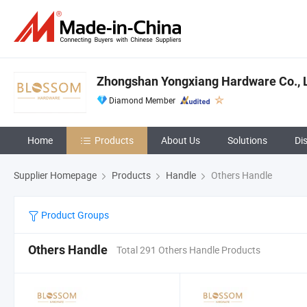
Zhongshan Yongxiang Hardware Co., L
Diamond Member
Home
Products
About Us
Solutions
Di
Supplier Homepage
Products
Handle
Others Handle
Product Groups
Others Handle
Total 291 Others Handle Products