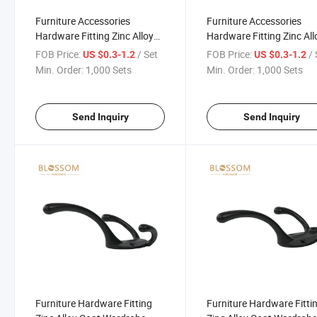
Furniture Accessories
Furniture Accessories
Hardware Fitting Zinc Alloy
Hardware Fitting Zinc All
Coat Wardrobe Duty Hook
Coat Wardrobe Duty Hoo
FOB Price:
/ Set
FOB Price:
/ 
US $0.3-1.2
US $0.3-1.2
Connecting Hooks
Connecting Hooks
Min. Order:
1,000 Sets
Min. Order:
1,000 Sets
Send Inquiry
Send Inquiry
Furniture Hardware Fitting
Furniture Hardware Fitti