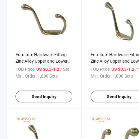
Furniture Hardware Fitting
Furniture Hardware Fitti
Zinc Alloy Upper and Lower
Zinc Alloy Upper and Low
Coat Hook Connecting Duty
Coat Hook Connecting D
FOB Price:
/ Set
FOB Price:
/ 
US $0.3-1.2
US $0.3-1.2
Hooks
Hooks
Min. Order:
1,000 Sets
Min. Order:
1,000 Sets
Send Inquiry
Send Inquiry