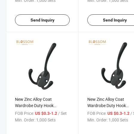
Min. Order:
1,000 Sets
Min. Order:
1,000 Sets
Send Inquiry
Send Inquiry
New Zinc Alloy Coat
New Zinc Alloy Coat
Wardrobe Duty Hook
Wardrobe Duty Hook
Furniture Hardware Fitting
Furniture Hardware Fitti
FOB Price:
/ Set
FOB Price:
/ 
US $0.3-1.2
US $0.3-1.2
Connecting Hooks
Connecting Hooks
Min. Order:
1,000 Sets
Min. Order:
1,000 Sets