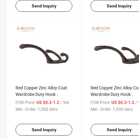
Send Inquiry
Send Inquiry
Red Copper Zinc Alloy Coat
Red Copper Zinc Alloy Co
Wardrobe Duty Hook
Wardrobe Duty Hook
Furniture Hardware Fitting
Furniture Hardware Fitti
FOB Price:
/ Set
FOB Price:
/ 
US $0.3-1.2
US $0.3-1.2
Connecting Hooks
Connecting Hooks
Min. Order:
1,000 Sets
Min. Order:
1,000 Sets
Send Inquiry
Send Inquiry