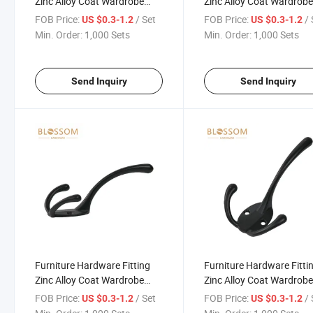
Zinc Alloy Coat Wardrobe
Zinc Alloy Coat Wardrob
Duty Hook Connecting Black
Duty Hook Connecting B
FOB Price:
/ Set
FOB Price:
/ 
US $0.3-1.2
US $0.3-1.2
Hooks
Hooks
Min. Order:
1,000 Sets
Min. Order:
1,000 Sets
Send Inquiry
Send Inquiry
Furniture Hardware Fitting
Furniture Hardware Fitti
Zinc Alloy Coat Wardrobe
Zinc Alloy Coat Wardrob
Duty Hook Connecting Black
Duty Hook Connecting B
FOB Price:
/ Set
FOB Price:
/ 
US $0.3-1.2
US $0.3-1.2
Hooks
Hooks