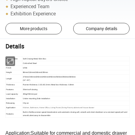
Experienced Team
Exhibition Experience
More products
Company details
Details
Product name
Soft Closing Metal Slim Box
Material
Cold-rolled Steel
Finish
white
Height
86mm/116mm/166mm/199mm
270mm/300mm/350mm/400mm/450mm/500mm/550mm/600mm
Length
(11"-24")
Thickness
Runner thickness: 1.5/1.8/1.5mm; Metal box thickness: 0.8mm
Features
Silent soft closing
Load capacity:
40kg/450mm pair
Installation
Under mounting,
Side i
nstallation
Releasing
Clip on
Application
Kitchen, Bathroom, Home Office, Living Room,Diving Room,cabinet and house drawer
Built-in Buffer,constan speed deceleration and automatic closing,soft, smooth and slient shutdown at a constant speed,soft and
Features
smooth,silent,easy to disasemble
Application:Suitable for commercial and domestic drawer