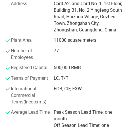
Today BLOSSOM product system covers as follows:
Address
Card A2, and Card No. 1, 1st Floor,
Building B1, No. 2 Yingfeng South
Basic hardware system
Road, Haizhou Village, Guzhen
Town, Zhongshan City,
Functional hardware system
Zhongshan, Guangdong, China
Storage hardware system
Plant Area
11000 square meters
Decoration hardware system
Number of
77
Employees
Door hardware system
Registered Capital
500,000 RMB
Office hardware system
Terms of Payment
LC, T/T
ODM hardware system
International
FOB, CIF, EXW
With associated thousands factories in China, providing
Commercial
customers with customized, warehousing, technology,
Terms(Incoterms)
marketing, logistics, and overall hardware one stop
solutions. The marketing are cover Europe, North America,
Average Lead Time
Peak Season Lead Time: one
South America, Africa, Asia with more than 82 countries
month
and Regions.
Off Season Lead Time: one