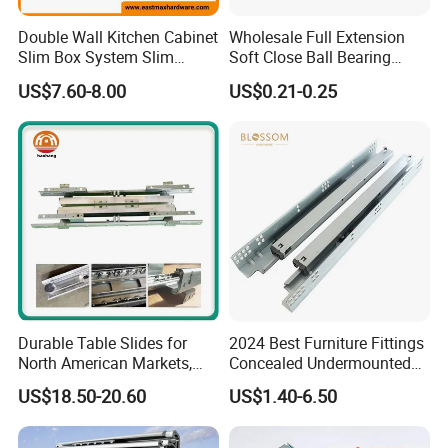
Double Wall Kitchen Cabinet
Wholesale Full Extension
Slim Box System Slim
Soft Close Ball Bearing
Drawer Boxes
Channel Runner Telescopic
US$7.60-8.00
US$0.21-0.25
Drawer Slide
Durable Table Slides for
2024 Best Furniture Fittings
North American Markets,
Concealed Undermounted
85X44X19cm
Slide Drawer Slides
US$18.50-20.60
US$1.40-6.50