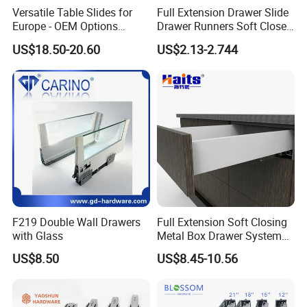
Versatile Table Slides for
Full Extension Drawer Slide
Europe - OEM Options
Drawer Runners Soft Close
BLOSSOM, specialized in
Available
Slides
US$18.50-20.60
US$2.13-2.744
Manufacturing and exporting
under-mounted slides since
2009...Which production factory
Located in A2. B1, No. 2 Industry
zone, Yingfeng South Road,
F219 Double Wall Drawers
Full Extension Soft Closing
Guzhen Town, Zhongshan City,
with Glass
Metal Box Drawer System
Metal Roll out
Guangdong Province. There are 8,
US$8.50
US$8.45-10.56
000, 50 stamping machines, 8