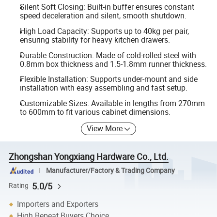
Silent Soft Closing: Built-in buffer ensures constant
speed deceleration and silent, smooth shutdown.
High Load Capacity: Supports up to 40kg per pair,
ensuring stability for heavy kitchen drawers.
Durable Construction: Made of cold-rolled steel with
0.8mm box thickness and 1.5-1.8mm runner thickness.
Flexible Installation: Supports under-mount and side
installation with easy assembling and fast setup.
Customizable Sizes: Available in lengths from 270mm
to 600mm to fit various cabinet dimensions.
View More
Zhongshan Yongxiang Hardware Co., Ltd.
Manufacturer/Factory & Trading Company
5.0/5
Rating
Importers and Exporters
High Repeat Buyers Choice