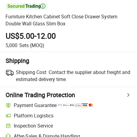

Furniture Kitchen Cabinet Soft Close Drawer System
Double Wall Glass Slim Box
US$5.00-12.00
5,000
Sets
(MOQ)
Shipping
Shipping Cost:
Contact the supplier about freight and
estimated delivery time.
Online Trading Protection
Payment Guarantee
Platform Logistics
Clearer shipment tracking with platform-supported logistics.
Inspection Service
Optional pre-shipment inspection for quality and quantity checks.
After-Sales & Dispute Handling