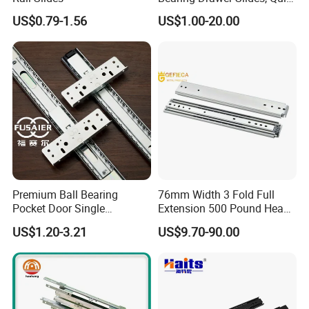
Telescopic Runners, Heavy-
US$0.79-1.56
US$1.00-20.00
Duty Load Capacity, Side
Mount Installation, Multiple
Travel Lengths
Premium Ball Bearing
76mm Width 3 Fold Full
Pocket Door Single
Extension 500 Pound Heavy
Extension Ball Bearing
Load Ball Bearing Drawer
US$1.20-3.21
US$9.70-90.00
Cabinet Drawer Slides
Slide