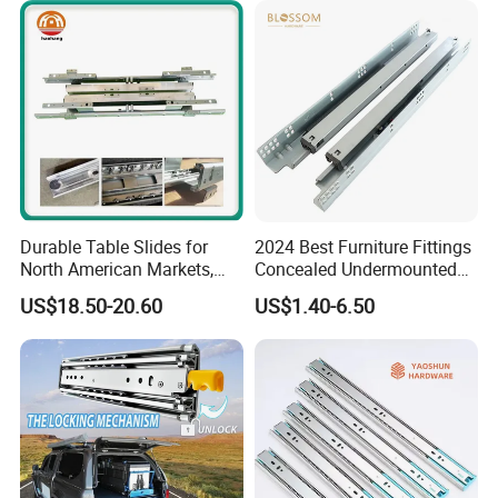
*Standard production management
and strict quality control to ensure
the quality of Blossom products up
to the International standard.
*Experienced, continually meet the
Durable Table Slides for
2024 Best Furniture Fittings
North American Markets,
Concealed Undermounted
personalized demands of OEM for
85X44X19cm
Slide Drawer Slides
US$18.50-20.60
US$1.40-6.50
innovative products
*Full product lines and flexible
service will make your purchase
every time a "Simple, Easy,