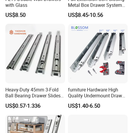
with Glass
Metal Box Drawer System
Metal Roll out
US$8.50
US$8.45-10.56
Heavy-Duty 45mm 3-Fold
furniture Hardware High
Ball Bearing Drawer Slides
Quality Undermount Drawer
for Smooth Functionality
Slide Factory
US$0.57-1.336
US$1.40-6.50