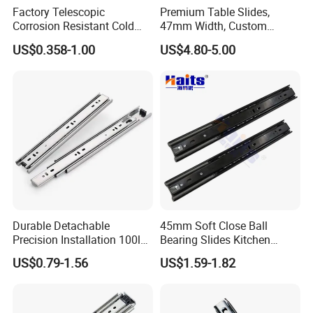
Factory Telescopic
Premium Table Slides,
Corrosion Resistant Cold
47mm Width, Custom
Rolled Steel Drawer Slide for
Specifications Available
US$0.358-1.00
US$4.80-5.00
Office Cabinet Soft Closing
3 Fold Heavy Duty Slow
Silent Extension
Durable Detachable
45mm Soft Close Ball
Precision Installation 100lb
Bearing Slides Kitchen
Full Extension Ball Bearing
Drawer Runner Zinc Plated
US$0.79-1.56
US$1.59-1.82
Side-Mount Drawer Slide