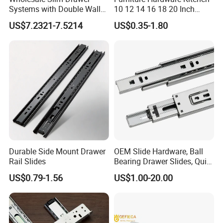
Systems with Double Wall
10 12 14 16 18 20 Inch
Soft Closing Slide Metal
Cabinet Telescopic Guide
US$7.2321-7.5214
US$0.35-1.80
Box for Cabinet Factory
Rail Runner 42mm Three 3
OEM Furniture Hardware
Fold Full Extension Ball
Bearing Drawer Slide
Durable Side Mount Drawer
OEM Slide Hardware, Ball
Rail Slides
Bearing Drawer Slides, Quiet
Telescopic Runners, Heavy-
US$0.79-1.56
US$1.00-20.00
Duty Load Capacity, Side
Mount Installation, Multiple
Travel Lengths