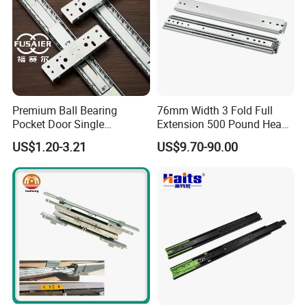
Premium Ball Bearing
76mm Width 3 Fold Full
Pocket Door Single
Extension 500 Pound Heavy
Extension Ball Bearing
Load Ball Bearing Drawer
US$1.20-3.21
US$9.70-90.00
Cabinet Drawer Slides
Slide