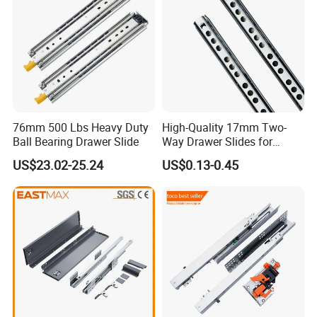
76mm 500 Lbs Heavy Duty
High-Quality 17mm Two-
Ball Bearing Drawer Slide
Way Drawer Slides for
Smooth Operation Mini
US$23.02-25.24
US$0.13-0.45
Single Extension Slides