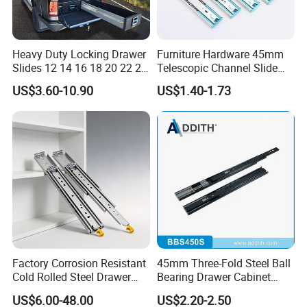
pleasure"
Heavy Duty Locking Drawer
Furniture Hardware 45mm
As a conscientious, quality and
Slides 12 14 16 18 20 22 24
Telescopic Channel Slide
26 28 30 32 34 36 38 40
Hydraulic Drawer Runners
US$3.60-10.90
US$1.40-1.73
well-known company, BLOSSOM
Inch Side Mount Ball
Soft Close and Sides
Bearing Runners Full
assumes a sense of social
Extension Rails with Lock
responsibility, believes that the
greater the ability, the greater the
responsibility. We all attaches great
importance to fairness and justice,
Factory Corrosion Resistant
45mm Three-Fold Steel Ball
helping the poor, supporting
Cold Rolled Steel Drawer
Bearing Drawer Cabinet
Sides for Offce Cabinet
Slide Kitchen Furniture
environmental protection, and
US$6.00-48.00
US$2.20-2.50