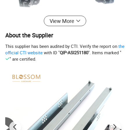
View More
About the Supplier
This supplier has been audited by CTI. Verify the report on
the
official CTI website
with ID "
QIP-ASI251180
". Items marked "
" are certified.