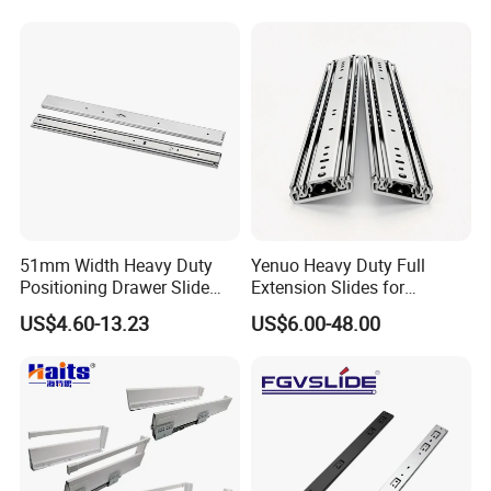
hoping for world peace and
harmonious coexistence of
mankind. Let us work together to
give smiles to this world.
BLOSSOM, Dedicated to hardware
51mm Width Heavy Duty
Yenuo Heavy Duty Full
Positioning Drawer Slide
Extension Slides for
BLOSSOM!
with Lock
Industrial Tool Cabinets
US$4.60-13.23
US$6.00-48.00
500lbs
FAQ
Q1: How to get samples :