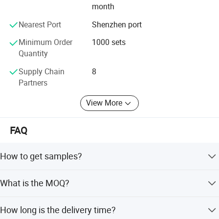
month
Nearest Port
Shenzhen port
Minimum Order
1000 sets
Quantity
Supply Chain
8
Partners
View More
FAQ
How to get samples?
Free samples are available to check quality, but freight is
What is the MOQ?
collected. You can send via your express account, arrange
pick-up, or pay for freight cost which arrives in around 1
The MOQ depends on different items, with a minimum of
week.
How long is the delivery time?
up to 100 sets.