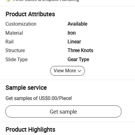
Platform-assisted dispute resolution, including refunds or returns whe
Product Attributes
Customization
Available
Material
Iron
Rail
Linear
Structure
Three Knots
Slide Type
Gear Type
View More
Sample service
Get samples of
US$0.00
/
Piece
!
Get sample
Product Highlights