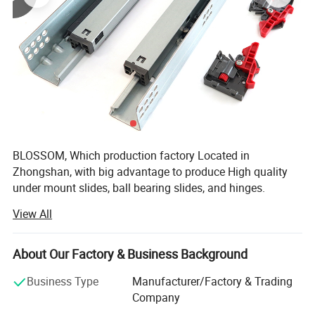
BLOSSOM, Which production factory Located in
Zhongshan, with big advantage to produce High quality
under mount slides, ball bearing slides, and hinges.
BLOSSOM, has been deeply engaged in home hardware
View All
for 15 years and has won the support and trust of a large
number of customers.
About Our Factory & Business Background
Also in the process of development, We continue to
customize and integrate various hardware resources for
Business Type
Manufacturer/Factory & Trading
all partners.
Company