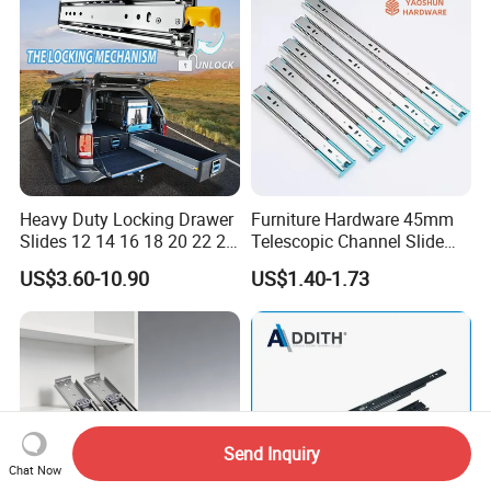
Heavy Duty Locking Drawer
Furniture Hardware 45mm
Slides 12 14 16 18 20 22 24
Telescopic Channel Slide
26 28 30 32 34 36 38 40
Hydraulic Drawer Runners
US$3.60-10.90
US$1.40-1.73
Inch Side Mount Ball
Soft Close and Sides
Bearing Runners Full
Extension Rails with Lock
Send Inquiry
Chat Now