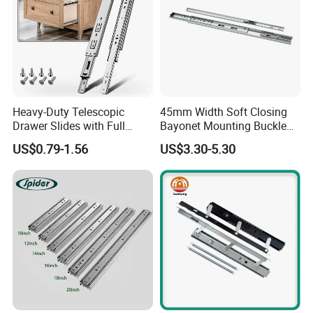
Heavy-Duty Telescopic
45mm Width Soft Closing
Drawer Slides with Full
Bayonet Mounting Buckle
Extension Feature
Drawer Slide
US$0.79-1.56
US$3.30-5.30