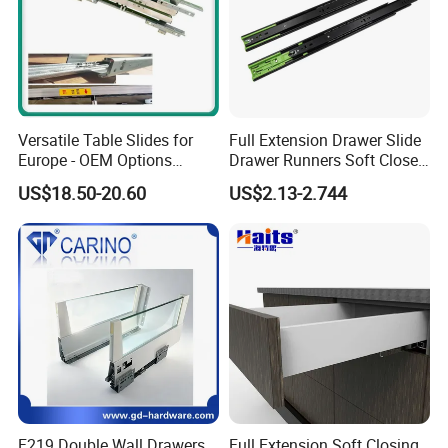
Versatile Table Slides for
Full Extension Drawer Slide
Europe - OEM Options
Drawer Runners Soft Close
Available
Slides
US$18.50-20.60
US$2.13-2.744
F219 Double Wall Drawers
Full Extension Soft Closing