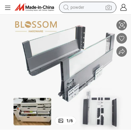
powder
lim Box
Furniture Kitchen Cabinet Soft Close Drawer System Double Wall Glass S
electric bike
pullover hoody
basketball shoe
electric car
dirt bike
shoulder bag
weight loss capsule
1
/
6