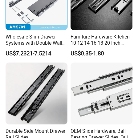
Wholesale Slim Drawer
Furniture Hardware Kitchen
Systems with Double Wall
10 12 14 16 18 20 Inch
Soft Closing Slide Metal
Cabinet Telescopic Guide
US$7.2321-7.5214
US$0.35-1.80
Box for Cabinet Factory
Rail Runner 42mm Three 3
OEM Furniture Hardware
Fold Full Extension Ball
Bearing Drawer Slide
Durable Side Mount Drawer
OEM Slide Hardware, Ball
Rail Slides
Bearing Drawer Slides, Quiet