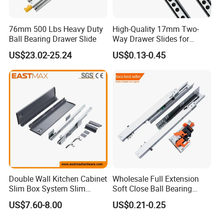
Our Advantages:
*Blossom devote to the integration
76mm 500 Lbs Heavy Duty
High-Quality 17mm Two-
Ball Bearing Drawer Slide
Way Drawer Slides for
of resources through the industrial
Smooth Operation Mini
US$23.02-25.24
US$0.13-0.45
Single Extension Slides
chains, which make us a leading
company in the industry with the
advantage of the products, price
and after sale service.
*Mass purchasing and strict cost-
Double Wall Kitchen Cabinet
Wholesale Full Extension
control to maximize the profit
Slim Box System Slim
Soft Close Ball Bearing
Drawer Boxes
Channel Runner Telescopic
US$7.60-8.00
US$0.21-0.25
margin for our partners.
Drawer Slide