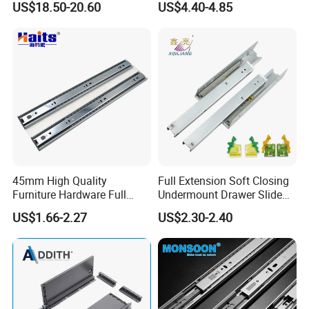
US$18.50-20.60
US$4.40-4.85
Q4: What is the payment term?
EXW , FOB ,CNF . It depends on
customers
requirement.
'
Q5: What is the loading capacity for 20ft ?
Normally it is 22 tons ,but to United States it is
around 17 Tons
45mm High Quality
Full Extension Soft Closing
Furniture Hardware Full
Undermount Drawer Slide
Extension Soft-Closing Cold-
with 3D Clips
US$1.66-2.27
US$2.30-2.40
Q6: Is it possible to mix different items ?
Rolled Steel Drawer Slide
Yes, you can send your requirements and ask for
quotation from us.