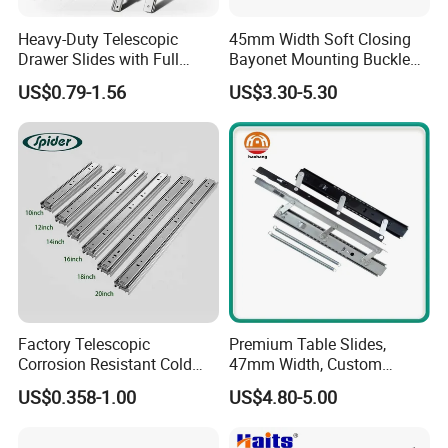
customize and integrate various
Heavy-Duty Telescopic
45mm Width Soft Closing
Drawer Slides with Full
Bayonet Mounting Buckle
hardware resources for all partners.
Extension Feature
Drawer Slide
US$0.79-1.56
US$3.30-5.30
Today BLOSSOM product system
covers 8 series products as
follows: Door fitting series, Drawer
fitting series, Table legs series,
Bedroom fitting series, Kitchen
Factory Telescopic
Premium Table Slides,
fitting series, Connecting series,
Corrosion Resistant Cold
47mm Width, Custom
Rolled Steel Drawer Slide for
Specifications Available
US$0.358-1.00
US$4.80-5.00
Aluminum series and General
Office Cabinet Soft Closing
3 Fold Heavy Duty Slow
hardware
Silent Extension