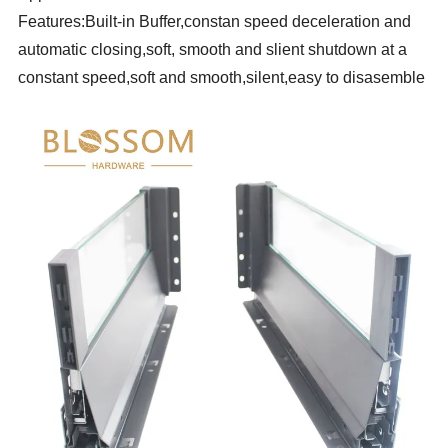
Features:Built-in Buffer,constan speed deceleration and
automatic closing,soft, smooth and slient shutdown at a
constant speed,soft and smooth,silent,easy to disasemble