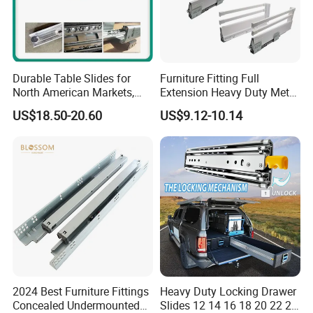
covers 8 series products as
follows: Door fitting series, Drawer
fitting series, Table legs series,
Durable Table Slides for
Furniture Fitting Full
North American Markets,
Extension Heavy Duty Metal
85X44X19cm
Box Drawer Slide Furniture
Bedroom fitting series, Kitchen
US$18.50-20.60
US$9.12-10.14
Hardware
fitting series, Connecting series,
Aluminum series and General
hardware
With associated factories in
ZHONGSHAN, FOSHAN, GAOYAO,
2024 Best Furniture Fittings
Heavy Duty Locking Drawer
JIEYANG, providing customers with
Concealed Undermounted
Slides 12 14 16 18 20 22 24