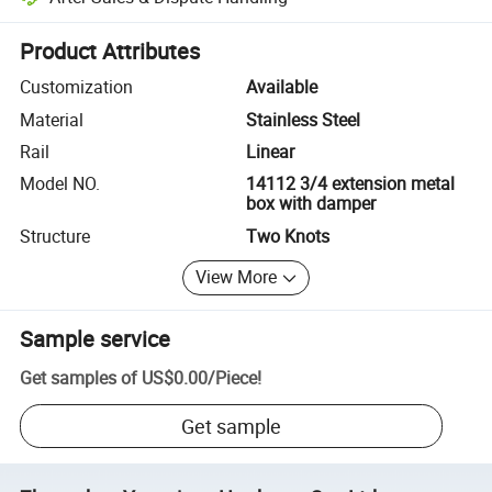
Platform-assisted dispute resolution, including refunds or returns whe
Product Attributes
Customization
Available
Material
Stainless Steel
Rail
Linear
Model NO.
14112 3/4 extension metal
box with damper
Structure
Two Knots
View More
Sample service
Get samples of
US$0.00
/
Piece
!
Get sample