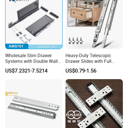
Wholesale Slim Drawer
Heavy-Duty Telescopic
Systems with Double Wall
Drawer Slides with Full
Soft Closing Slide Metal
Extension Feature
US$7.2321-7.5214
US$0.79-1.56
Box for Cabinet Factory
OEM Furniture Hardware