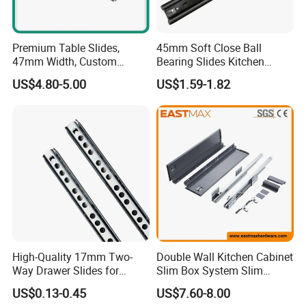
Premium Table Slides,
45mm Soft Close Ball
47mm Width, Custom
Bearing Slides Kitchen
Specifications Available
Drawer Runner Zinc Plated
US$4.80-5.00
US$1.59-1.82
High-Quality 17mm Two-
Double Wall Kitchen Cabinet
Way Drawer Slides for
Slim Box System Slim
Smooth Operation Mini
Drawer Boxes
US$0.13-0.45
US$7.60-8.00
Single Extension Slides