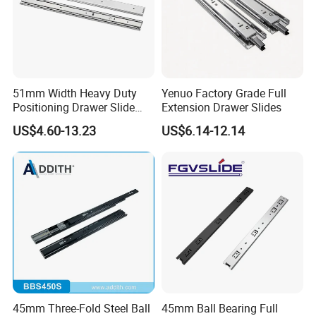
company in the industry with the
advantage of the products, price
and after sale service.
51mm Width Heavy Duty
Yenuo Factory Grade Full
Positioning Drawer Slide
Extension Drawer Slides
with Lock
*Mass purchasing and strict cost-
US$4.60-13.23
US$6.14-12.14
control to maximize the profit
margin for our partners.
*Standard production management
and strict quality control to ensure
the quality of Blossom products up
45mm Three-Fold Steel Ball
45mm Ball Bearing Full