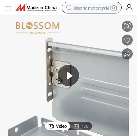
electric motorcycle
nners Cabinet Rollers
OEM Hardware Shelf Drawer Slide Furniture Telescopic Rails Tool Box Rru
crawler excavator
farm tractor
racing motorcycle
human hair wig
basketball shoe
electric car
tshirt
Video
1
/
6