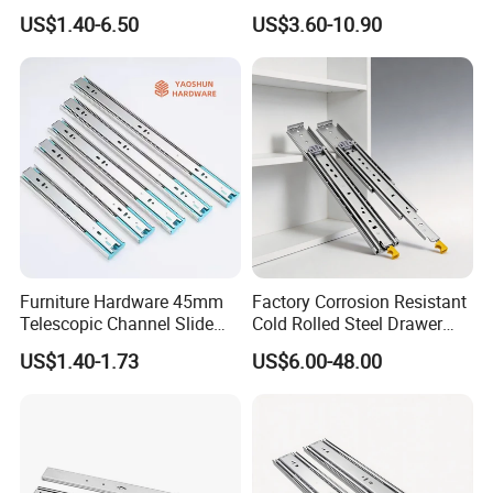
Slide Drawer Slides
26 28 30 32 34 36 38 40
US$1.40-6.50
US$3.60-10.90
customized, warehousing,
Inch Side Mount Ball
Bearing Runners Full
Extension Rails with Lock
technology, marketing, logistics,
and overall hardware solutions.
THE Most Popular sell are Europe,
North America, South America,
Africa, more than 30 countries.
Furniture Hardware 45mm
Factory Corrosion Resistant
Telescopic Channel Slide
Cold Rolled Steel Drawer
Our Advantages:
Hydraulic Drawer Runners
Sides for Offce Cabinet
US$1.40-1.73
US$6.00-48.00
Soft Close and Sides
*Blossom devote to the integration
of resources through the industrial
chains, which make us a leading