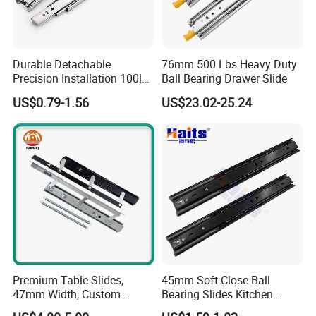
2009...Which production factory
Located in A2. B1, No. 2 Industry
Durable Detachable
76mm 500 Lbs Heavy Duty
Precision Installation 100lb
Ball Bearing Drawer Slide
zone, Yingfeng South Road,
Full Extension Ball Bearing
US$0.79-1.56
US$23.02-25.24
Side-Mount Drawer Slide
Guzhen Town, Zhongshan City,
Guangdong Province. There are 8,
000, 50 stamping machines, 8
assembling production lines, 120
workers and 8 engineers. The
Premium Table Slides,
45mm Soft Close Ball
capacity is up to 80 containers per
47mm Width, Custom
Bearing Slides Kitchen
Specifications Available
Drawer Runner Zinc Plated