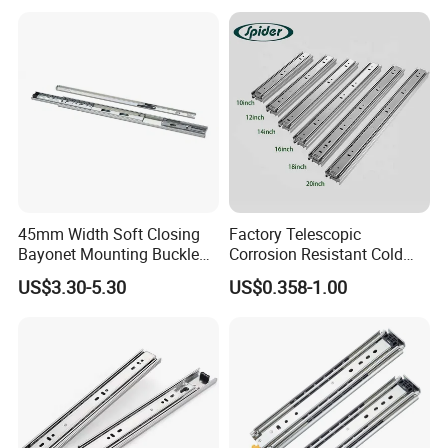
45mm Width Soft Closing
Factory Telescopic
Bayonet Mounting Buckle
Corrosion Resistant Cold
Drawer Slide
Rolled Steel Drawer Slide for
US$3.30-5.30
US$0.358-1.00
Office Cabinet Soft Closing
3 Fold Heavy Duty Slow
Silent Extension
BLOSSOM, specialized in
Manufacturing and exporting
under-mounted slides since