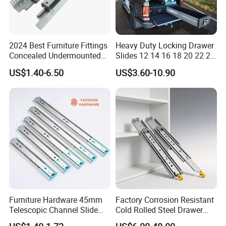
2024 Best Furniture Fittings
Heavy Duty Locking Drawer
Concealed Undermounted
Slides 12 14 16 18 20 22 24
Slide Drawer Slides
26 28 30 32 34 36 38 40
US$1.40-6.50
US$3.60-10.90
Inch Side Mount Ball
Bearing Runners Full
Extension Rails with Lock
Furniture Hardware 45mm
Factory Corrosion Resistant
Telescopic Channel Slide
Cold Rolled Steel Drawer
Hydraulic Drawer Runners
Sides for Offce Cabinet