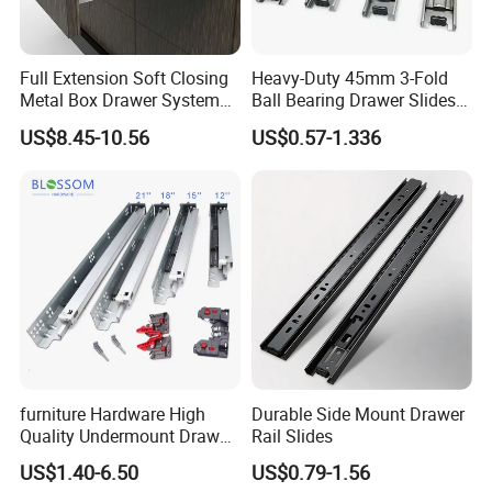
Full Extension Soft Closing
Heavy-Duty 45mm 3-Fold
Metal Box Drawer System
Ball Bearing Drawer Slides
Metal Roll out
for Smooth Functionality
US$8.45-10.56
US$0.57-1.336
furniture Hardware High
Durable Side Mount Drawer
Quality Undermount Drawer
Rail Slides
Slide Factory
US$1.40-6.50
US$0.79-1.56