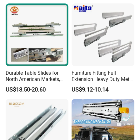
Durable Table Slides for
Furniture Fitting Full
North American Markets,
Extension Heavy Duty Metal
85X44X19cm
Box Drawer Slide Furniture
US$18.50-20.60
US$9.12-10.14
Hardware