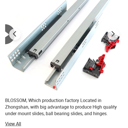
BLOSSOM, Which production factory Located in
Zhongshan, with big advantage to produce High quality
under mount slides, ball bearing slides, and hinges.
BLOSSOM, has been deeply engaged in home hardware
View All
for 15 years and has won the support and trust of a large