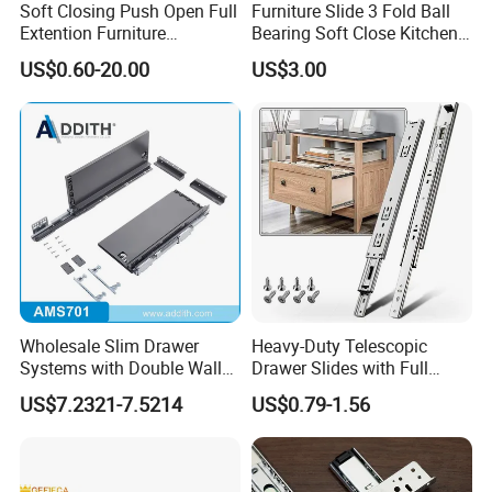
give smiles to this world.
Soft Closing Push Open Full
Furniture Slide 3 Fold Ball
Extention Furniture
Bearing Soft Close Kitchen
Hardware Ball Bearing
Drawer Slide
US$0.60-20.00
US$3.00
Telescopic Drawer Slide
BLOSSOM, Dedicated to hardware
BLOSSOM!
FAQ
Q1: How to get samples :
Yes, you can get free samples to check the quality
Wholesale Slim Drawer
Heavy-Duty Telescopic
Systems with Double Wall
Drawer Slides with Full
.but freight collected.
Soft Closing Slide Metal
Extension Feature
US$7.2321-7.5214
US$0.79-1.56
You can : 1, send by your expresss account.
Box for Cabinet Factory
OEM Furniture Hardware
2, arrange pick-up and you can add into your
shipment. (cheap way but long time)