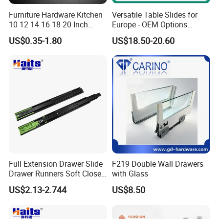
Furniture Hardware Kitchen
Versatile Table Slides for
Q5: What is the loading capacity for 20ft ?
10 12 14 16 18 20 Inch
Europe - OEM Options
Cabinet Telescopic Guide
Available
Normally it is 22 tons ,but to United States it is
US$0.35-1.80
US$18.50-20.60
Rail Runner 42mm Three 3
around 17 Tons
Fold Full Extension Ball
Bearing Drawer Slide
Q6: Is it possible to mix different items ?
Yes, you can send your requirements and ask for
quotation from us.
Full Extension Drawer Slide
F219 Double Wall Drawers
Drawer Runners Soft Close
with Glass
Slides
US$2.13-2.744
US$8.50