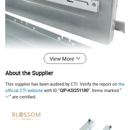
View More
About the Supplier
This supplier has been audited by CTI. Verify the report on
the
official CTI website
with ID "
QIP-ASI251180
". Items marked "
" are certified.