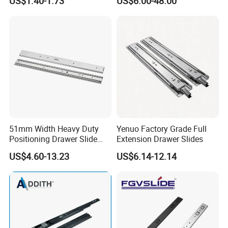
US$1.40-1.73
US$6.00-48.00
Soft Close and Sides
51mm Width Heavy Duty
Yenuo Factory Grade Full
Positioning Drawer Slide
Extension Drawer Slides
with Lock
US$4.60-13.23
US$6.14-12.14