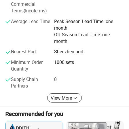
With associated thousands factories in China, providing
Commercial
customers with customized, warehousing, technology,
Terms(Incoterms)
marketing, logistics, and overall hardware one stop
solutions. The marketing are cover Europe, North America,
Average Lead Time
Peak Season Lead Time: one
South America, Africa, Asia with more than 82 countries
month
and Regions.
Off Season Lead Time: one
month
Nearest Port
Shenzhen port
Minimum Order
1000 sets
Quantity
Supply Chain
8
Partners
View More
Recommended for you