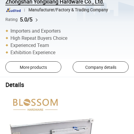
Zhongshan Yongxiang Hardware Co., Ltd.
Manufacturer/Factory & Trading Company
5.0/5
Rating
Importers and Exporters
High Repeat Buyers Choice
Experienced Team
Exhibition Experience
More products
Company details
Details