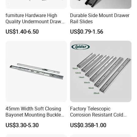
furniture Hardware High
Durable Side Mount Drawer
Quality Undermount Drawer
Rail Slides
Slide Factory
US$1.40-6.50
US$0.79-1.56
45mm Width Soft Closing
Factory Telescopic
Bayonet Mounting Buckle
Corrosion Resistant Cold
Drawer Slide
Rolled Steel Drawer Slide for
US$3.30-5.30
US$0.358-1.00
Office Cabinet Soft Closing
3 Fold Heavy Duty Slow