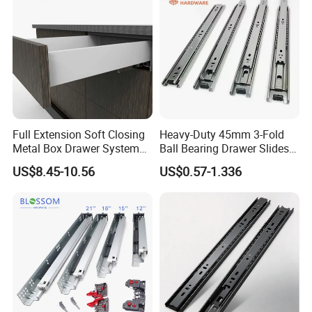
Full Extension Soft Closing
Heavy-Duty 45mm 3-Fold
Metal Box Drawer System
Ball Bearing Drawer Slides
Metal Roll out
for Smooth Functionality
US$8.45-10.56
US$0.57-1.336