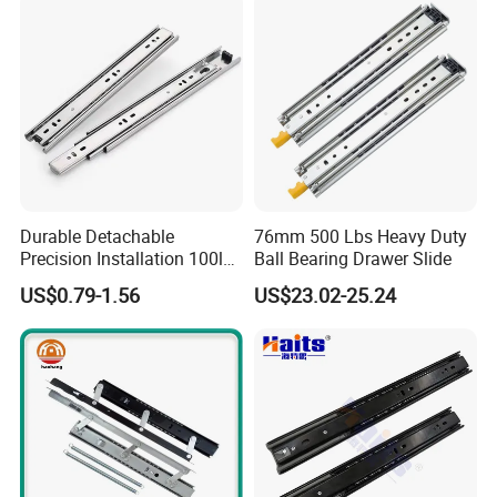
Silent Extension
Durable Detachable
76mm 500 Lbs Heavy Duty
Precision Installation 100lb
Ball Bearing Drawer Slide
Full Extension Ball Bearing
US$0.79-1.56
US$23.02-25.24
Side-Mount Drawer Slide