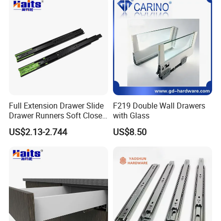
Bearing Drawer Slide
Detailed Photos
Full Extension Drawer Slide
F219 Double Wall Drawers
Company Profile
Drawer Runners Soft Close
with Glass
Slides
US$2.13-2.744
US$8.50