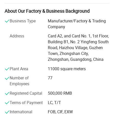
number of customers.
About Our Factory & Business Background
Also in the process of development, We continue to
customize and integrate various hardware resources for
Business Type
Manufacturer/Factory & Trading
all partners.
Company
Today BLOSSOM product system covers as follows:
Address
Card A2, and Card No. 1, 1st Floor,
Building B1, No. 2 Yingfeng South
Basic hardware system
Road, Haizhou Village, Guzhen
Town, Zhongshan City,
Functional hardware system
Zhongshan, Guangdong, China
Storage hardware system
Plant Area
11000 square meters
Decoration hardware system
Number of
77
Employees
Door hardware system
Registered Capital
500,000 RMB
Office hardware system
Terms of Payment
LC, T/T
ODM hardware system
International
FOB, CIF, EXW