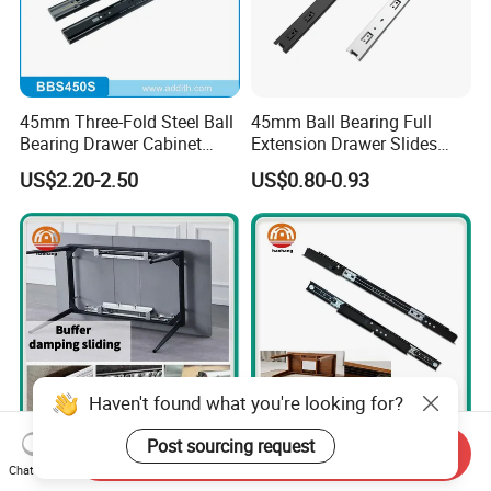
45mm Three-Fold Steel Ball
45mm Ball Bearing Full
Bearing Drawer Cabinet
Extension Drawer Slides
Slide Kitchen Furniture
Telescopic Channel for
US$2.20-2.50
US$0.80-0.93
Cabinet
Haven't found what you're looking for?
Post sourcing request
Send Inquiry
Reliable Table Slides for
Durable 1.5mm Table Slide
Chat Now
Africa - Custom OEM
with Innovative Telescopic