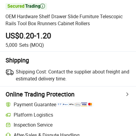

OEM Hardware Shelf Drawer Slide Furniture Telescopic
Rails Tool Box Rrunners Cabinet Rollers
US$0.20-1.20
5,000
Sets
(MOQ)
Shipping
Shipping Cost:
Contact the supplier about freight and
estimated delivery time.
Online Trading Protection
Payment Guarantee
Platform Logistics
Clearer shipment tracking with platform-supported logistics.
Inspection Service
Optional pre-shipment inspection for quality and quantity checks.
After-Sales & Dispute Handling