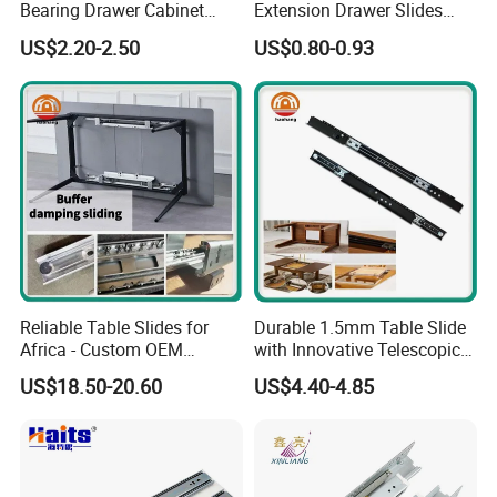
to the International standard.
Bearing Drawer Cabinet
Extension Drawer Slides
Slide Kitchen Furniture
Telescopic Channel for
US$2.20-2.50
US$0.80-0.93
Cabinet
*Experienced, continually meet the
personalized demands of OEM for
innovative products
*Full product lines and flexible
service will make your purchase
every time a "Simple, Easy,
Reliable Table Slides for
Durable 1.5mm Table Slide
Africa - Custom OEM
with Innovative Telescopic
pleasure"
Accepted
Mechanism
US$18.50-20.60
US$4.40-4.85
As a conscientious, quality and
well-known company, BLOSSOM