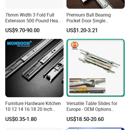
76mm Width 3 Fold Full
Premium Ball Bearing
Extension 500 Pound Heavy
Pocket Door Single
Product Description
Load Ball Bearing Drawer
Extension Ball Bearing
US$9.70-90.00
US$1.20-3.21
Slide
Cabinet Drawer Slides
Application:Suitable for commercial and domestic drawer
Features:Built-in Buffer,constan speed deceleration and
automatic closing,soft, smooth and slient shutdown at a
constant speed,soft and smooth,silent,easy to disasemble
Furniture Hardware Kitchen
Versatile Table Slides for
10 12 14 16 18 20 Inch
Europe - OEM Options
Cabinet Telescopic Guide
Available
US$0.35-1.80
US$18.50-20.60
Rail Runner 42mm Three 3
Fold Full Extension Ball