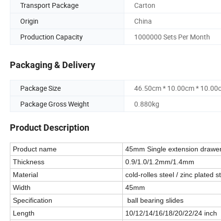
Transport Package
Carton
Origin
China
Production Capacity
1000000 Sets Per Month
Packaging & Delivery
Package Size
46.50cm * 10.00cm * 10.00
Package Gross Weight
0.880kg
Product Description
Product name
45mm Single extension drawer
Thickness
0.9/1.0/1.2mm/1.4mm
Material
cold-rolles steel / zinc plated s
Width
45mm
Specification
ball bearing slides
Length
10/12/14/16/18/20/22/24 inc