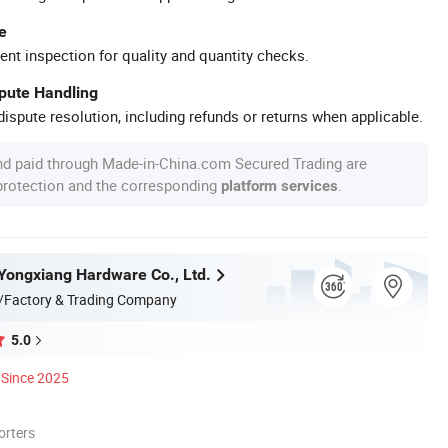
e
ent inspection for quality and quantity checks.
spute Handling
ispute resolution, including refunds or returns when applicable.
nd paid through Made-in-China.com Secured Trading are
 protection and the corresponding
.
platform services
ongxiang Hardware Co., Ltd.
/Factory & Trading Company
5.0
Since 2025
orters