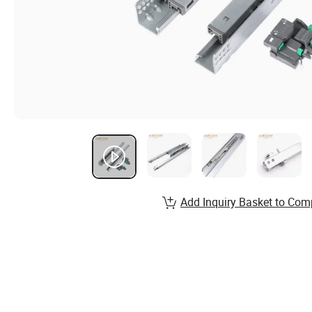
Add Inquiry Basket to Com