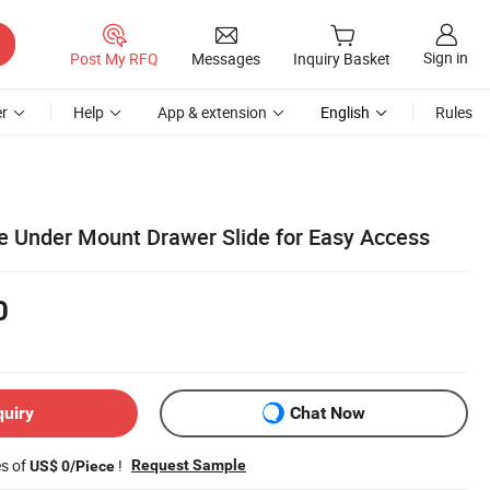
Sign in
Post My RFQ
Messages
Inquiry Basket
r
Help
App & extension
English
Rules
 Under Mount Drawer Slide for Easy Access
0
quiry
Chat Now
es of
!
Request Sample
US$ 0/Piece