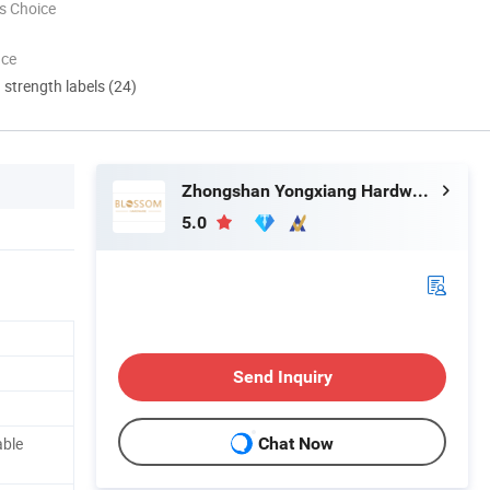
s Choice
nce
d strength labels (24)
Zhongshan Yongxiang Hardware Co., Ltd.
5.0
Send Inquiry
able
Chat Now