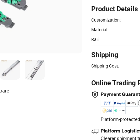
Product Details
Customization:
Material:
Rail:
Shipping
Shipping Cost:
Online Trading 
pare
Payment Guaran
Platform-protected
Platform Logistic
Clearer shipment t