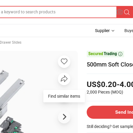
Supplier
Buye
 Drawer Slides

500mm Soft Close
US$0.20-4.0
2,000 Pieces
(MOQ)
Find similar items
Send In
Still deciding? Get sampl