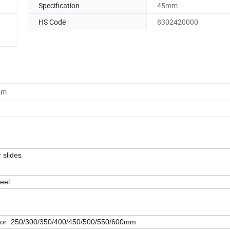
Specification
45mm
HS Code
8302420000
cm
 slides
teel
h or 250/300/350/400/450/500/550/600mm