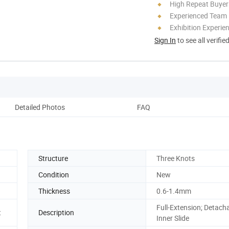
High Repeat Buyer
Experienced Team
Exhibition Experie
Sign In
to see all verifie
Detailed Photos
FAQ
Structure
Three Knots
Condition
New
Thickness
0.6-1.4mm
Full-Extension; Detach
t
Description
Inner Slide