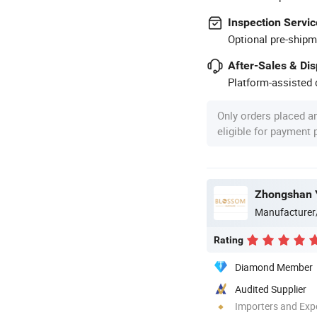
Inspection Servic
Optional pre-shipm
After-Sales & Di
Platform-assisted d
Only orders placed a
eligible for payment
Zhongshan Y
Manufacturer
Rating
Diamond Member
Audited Supplier
Importers and Exp