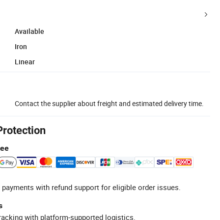
Available
Iron
Linear
Contact the supplier about freight and estimated delivery time.
Protection
tee
 payments with refund support for eligible order issues.
s
racking with platform-supported logistics.