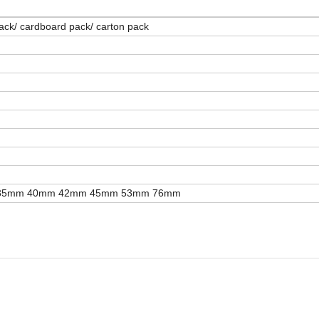
 pack/ cardboard pack/ carton pack
35mm 40mm 42mm 45mm 53mm 76mm