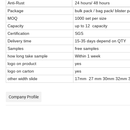
Anti-Rust
24 hours/ 48 hours
Package
bulk pack / bag pack/ blister
MOQ
1000 set per size
Capacity
up to 12 capacity
Certification
SGS
Delivery time
15-35 days depend on QTY
Samples
free samples
how long take sample
Within 1 week
logo on product
yes
logo on carton
yes
other width slide
17mm 27 mm 30mm 32mm 
Company Profile