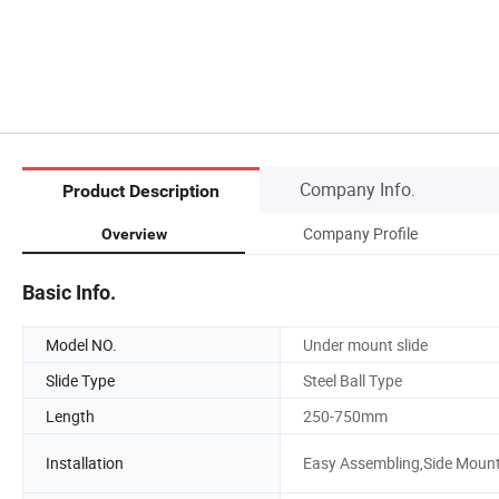
Company Info.
Product Description
Company Profile
Overview
Basic Info.
Model NO.
Under mount slide
Slide Type
Steel Ball Type
Length
250-750mm
Installation
Easy Assembling,Side Moun