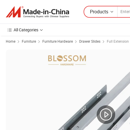
Products
All Categories
Home
Furniture
Furniture Hardware
Drawer Slides
Full Extension