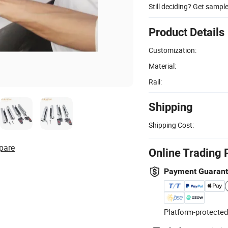
Still deciding? Get sampl
Product Details
Customization:
Material:
Rail:
Shipping
Shipping Cost:
pare
Online Trading 
Payment Guaran
Platform-protected