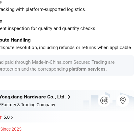
s
racking with platform-supported logistics.
e
ent inspection for quality and quantity checks.
spute Handling
ispute resolution, including refunds or returns when applicable.
nd paid through Made-in-China.com Secured Trading are
 protection and the corresponding
.
platform services
ongxiang Hardware Co., Ltd.
/Factory & Trading Company
5.0
Since 2025