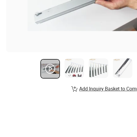
Add Inquiry Basket to Com