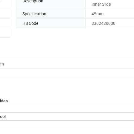
t
Description
Inner Slide
Specification
45mm
HS Code
8302420000
cm
ides
teel