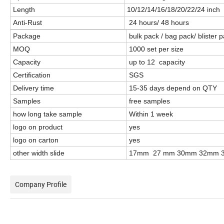
Length
10/12/14/16/18/20/22/24 inc
Anti-Rust
24 hours/ 48 hours
Package
bulk pack / bag pack/ blister
MOQ
1000 set per size
Capacity
up to 12 capacity
Certification
SGS
Delivery time
15-35 days depend on QTY
Samples
free samples
how long take sample
Within 1 week
logo on product
yes
logo on carton
yes
other width slide
17mm 27 mm 30mm 32mm 
Company Profile