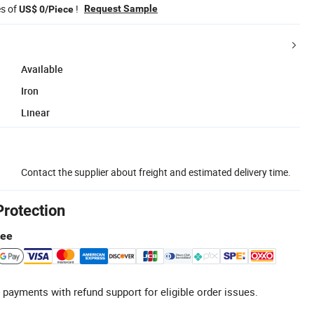
es of
!
Request Sample
US$ 0/Piece
Available
Iron
Linear
Contact the supplier about freight and estimated delivery time.
Protection
tee
 payments with refund support for eligible order issues.