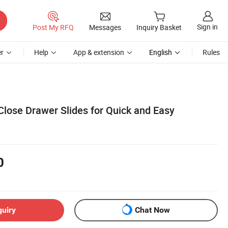
Sign in
Post My RFQ
Messages
Inquiry Basket
r
Help
App & extension
English
Rules
Close Drawer Slides for Quick and Easy
0
quiry
Chat Now