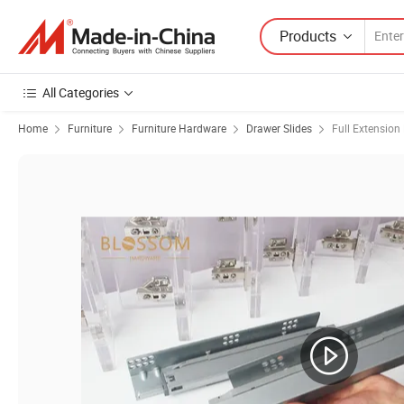
Products
All Categories
Home
Furniture
Furniture Hardware
Drawer Slides
Full Extension