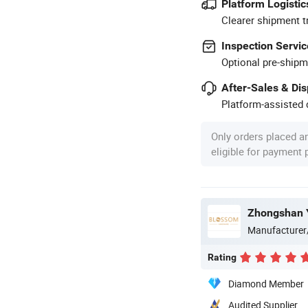
Platform Logistic
Clearer shipment t
Inspection Servic
Optional pre-shipm
After-Sales & Di
Platform-assisted d
Only orders placed a
eligible for payment
Zhongshan Y
Manufacturer
Rating
Diamond Member
Audited Supplier