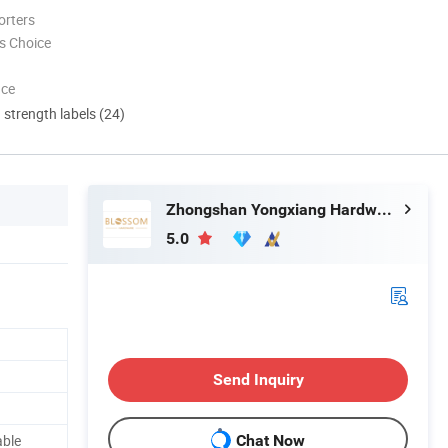
orters
s Choice
nce
d strength labels (24)
Zhongshan Yongxiang Hardware Co., Ltd.
5.0
Send Inquiry
able
Chat Now