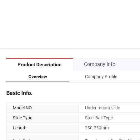
Company Info.
Product Description
Company Profile
Overview
Basic Info.
Model NO.
Under mount slide
Slide Type
Steel Ball Type
Length
250-750mm