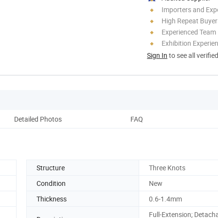
Importers and Exp
High Repeat Buyer
Experienced Team
Exhibition Experie
Sign In
to see all verifie
Detailed Photos
FAQ
Structure
Three Knots
Condition
New
Thickness
0.6-1.4mm
Full-Extension; Detach