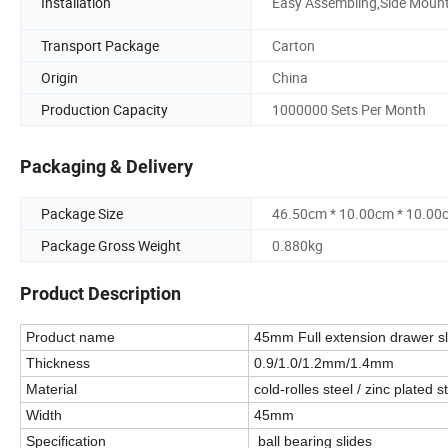
Installation
Easy Assembling,Side Moun
Transport Package
Carton
Origin
China
Production Capacity
1000000 Sets Per Month
Packaging & Delivery
Package Size
46.50cm * 10.00cm * 10.00
Package Gross Weight
0.880kg
Product Description
Product name
45mm Full extension drawer sl
Thickness
0.9/1.0/1.2mm/1.4mm
Material
cold-rolles steel / zinc plated s
Width
45mm
Specification
ball bearing slides