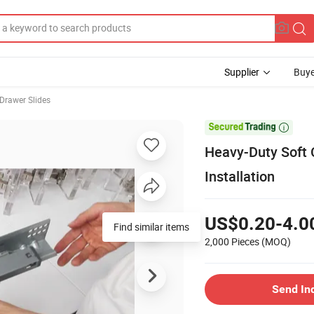
Supplier
Buye
 Drawer Slides

Heavy-Duty Soft 
Installation
US$0.20-4.0
Find similar items
2,000 Pieces
(MOQ)
Send In