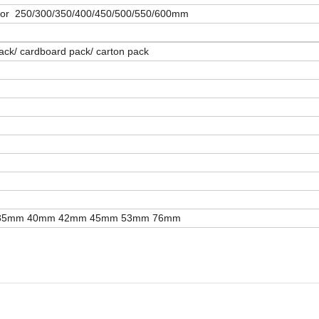
h or 250/300/350/400/450/500/550/600mm
 pack/ cardboard pack/ carton pack
35mm 40mm 42mm 45mm 53mm 76mm