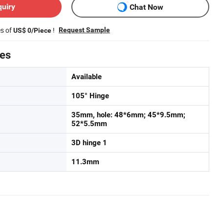
quiry
Chat Now
es of
!
Request Sample
US$ 0/Piece
tes
Available
105° Hinge
35mm, hole: 48*6mm; 45*9.5mm;
52*5.5mm
3D hinge 1
11.3mm