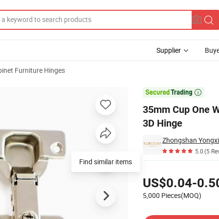
Supplier
Buye
inet Furniture Hinges
led Furniture 3D Hinge

35mm Cup One Way
3D Hinge
Zhongshan Yongxi
5.0
(5 Re
Find similar items
Pricing
US$0.04-0.5
5,000 Pieces(MOQ)
Contact Supplier