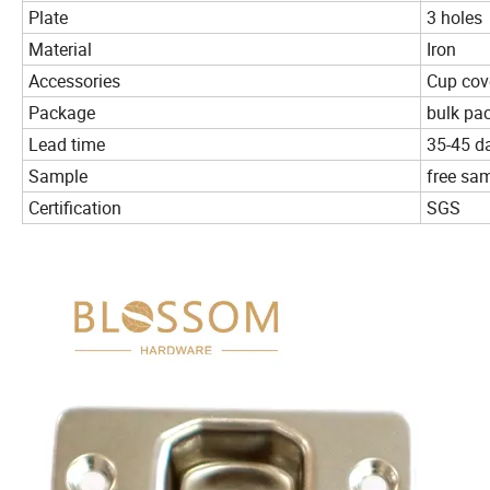
Plate
3 holes
Material
Iron
Accessories
Cup cove
Package
bulk pac
Lead time
35-45 d
Sample
free sa
Certification
SGS