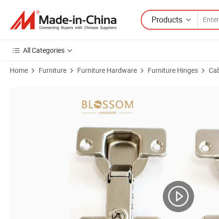
Products
All Categories
Home
Furniture
Furniture Hardware
Furniture Hinges
Cab
Product Images of 35mm Cup One Way Buffering Cabinet Door Concea