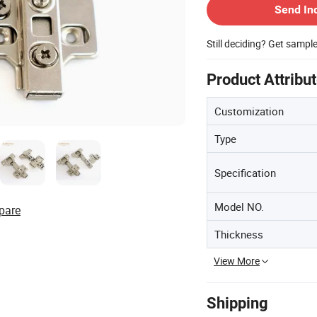
Send In
Still deciding? Get sampl
Product Attribu
Customization
Type
Specification
Model NO.
pare
Thickness
View More
Shipping