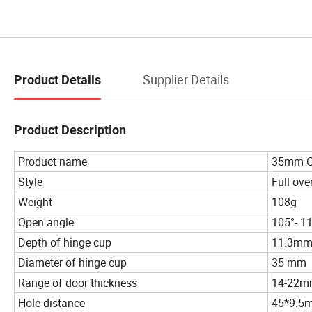
Supplier Details
Product Details
Product Description
Product name
35mm Cu
Style
Full over
Weight
108g
Open angle
105°- 1
Depth of hinge cup
11.3m
Diameter of hinge cup
35 mm
Range of door thickness
14-22
Hole distance
45*9.5