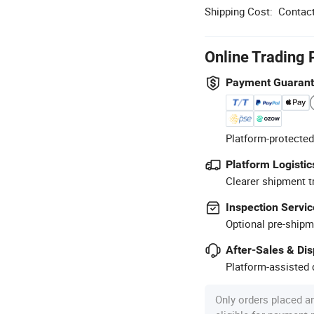
Shipping Cost:
Contact
Online Trading 
Payment Guaran
Platform-protected
Platform Logistic
Clearer shipment t
Inspection Servic
Optional pre-shipm
After-Sales & Di
Platform-assisted d
Only orders placed a