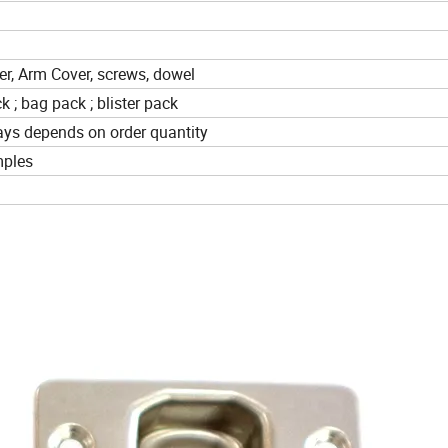
r, Arm Cover, screws, dowel
k ; bag pack ; blister pack
ays depends on order quantity
mples