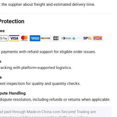
 the supplier about freight and estimated delivery time.
Protection
tee
 payments with refund support for eligible order issues.
s
racking with platform-supported logistics.
e
ent inspection for quality and quantity checks.
spute Handling
ispute resolution, including refunds or returns when applicable.
nd paid through Made-in-China.com Secured Trading are