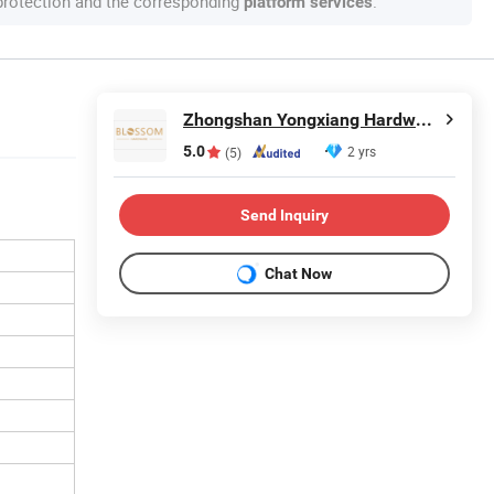
 protection and the corresponding
.
platform services
Zhongshan Yongxiang Hardware Co., Ltd.
5.0
2 yrs
(5)
Send Inquiry
Chat Now