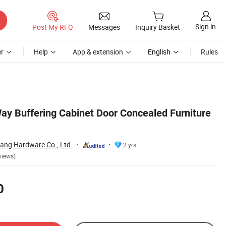
Sign in
Post My RFQ
Messages
Inquiry Basket
r
Help
App & extension
English
Rules
 Buffering Cabinet Door Concealed Furniture
ang Hardware Co., Ltd.
2 yrs
views)
0