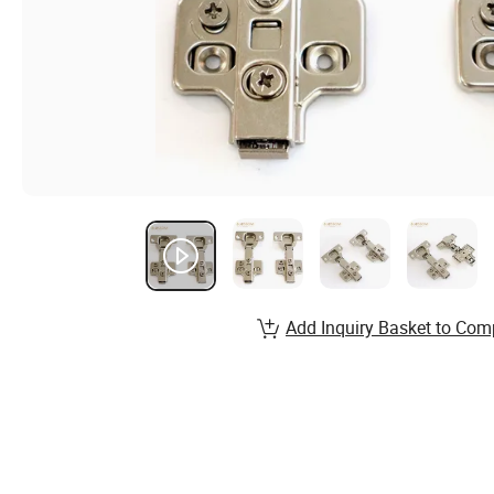
Add Inquiry Basket to Com