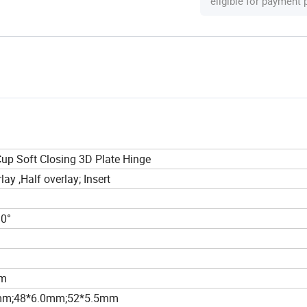
eligible for payment
p Soft Closing 3D Plate Hinge
lay ,Half overlay; Insert
10°
m
mm
mm;48*6.0mm;52*5.5mm