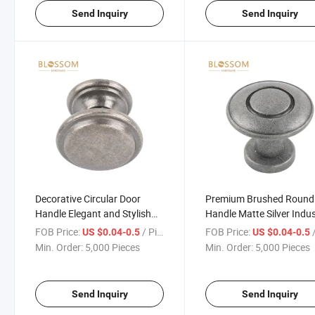
Send Inquiry
Send Inquiry
Decorative Circular Door
Premium Brushed Round
Handle Elegant and Stylish
Handle Matte Silver Indus
for Home and Office
Strength
FOB Price:
/ Piece
FOB Price:
/
US $0.04-0.5
US $0.04-0.5
Min. Order:
5,000 Pieces
Min. Order:
5,000 Pieces
Send Inquiry
Send Inquiry