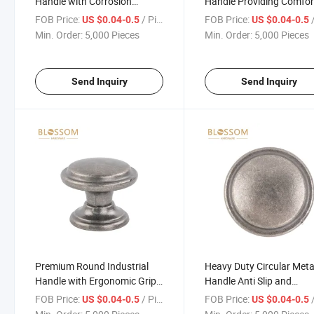
Handle with Corrosion
Handle Providing Comfor
Resistant Coating
and Secure Grip
FOB Price:
/ Piece
FOB Price:
/
US $0.04-0.5
US $0.04-0.5
Min. Order:
5,000 Pieces
Min. Order:
5,000 Pieces
Send Inquiry
Send Inquiry
Premium Round Industrial
Heavy Duty Circular Meta
Handle with Ergonomic Grip
Handle Anti Slip and
and Durable Construction
Corrosion Resistant
FOB Price:
/ Piece
FOB Price:
/
US $0.04-0.5
US $0.04-0.5