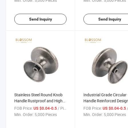
Min. Order:
5,000 Pieces
Min. Order:
5,000 Pieces
Send Inquiry
Send Inquiry
Stainless Steel Round Knob
Industrial Grade Circular
Handle Rustproof and High
Handle Reinforced Design
Load Capacity
Machinery and Equipmen
FOB Price:
/ Piece
FOB Price:
/
US $0.04-0.5
US $0.04-0.5
Min. Order:
5,000 Pieces
Min. Order:
5,000 Pieces