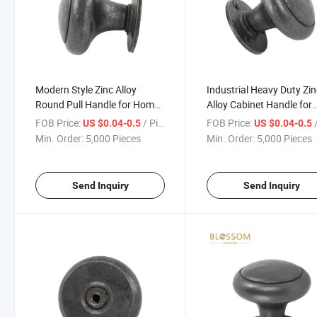
Modern Style Zinc Alloy
Industrial Heavy Duty Zi
Round Pull Handle for Home
Alloy Cabinet Handle for
Decoration
Kitchen Wardrobe
FOB Price:
/ Piece
FOB Price:
/
US $0.04-0.5
US $0.04-0.5
Min. Order:
5,000 Pieces
Min. Order:
5,000 Pieces
Send Inquiry
Send Inquiry