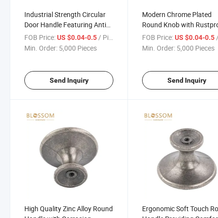
Industrial Strength Circular
Modern Chrome Plated
Door Handle Featuring Anti
Round Knob with Rustpr
Slip and Ergonomic Shape
and Stylish Finish
FOB Price:
/ Piece
FOB Price:
/
US $0.04-0.5
US $0.04-0.5
Min. Order:
5,000 Pieces
Min. Order:
5,000 Pieces
Send Inquiry
Send Inquiry
High Quality Zinc Alloy Round
Ergonomic Soft Touch R