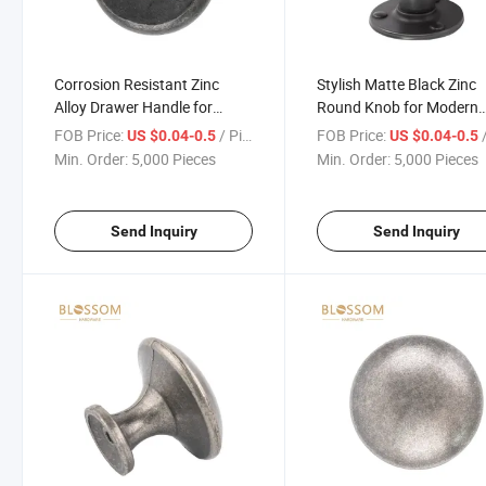
Corrosion Resistant Zinc
Stylish Matte Black Zinc
Alloy Drawer Handle for
Round Knob for Modern
Office and Home
Furniture
FOB Price:
/ Piece
FOB Price:
/
US $0.04-0.5
US $0.04-0.5
Min. Order:
5,000 Pieces
Min. Order:
5,000 Pieces
Send Inquiry
Send Inquiry