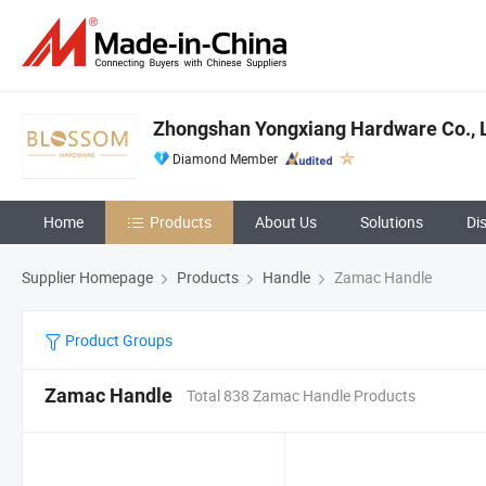
Zhongshan Yongxiang Hardware Co., L
Diamond Member
Home
Products
About Us
Solutions
Di
Supplier Homepage
Products
Handle
Zamac Handle
Product Groups
Zamac Handle
Total 838 Zamac Handle Products