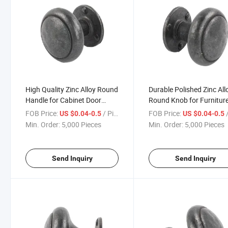
High Quality Zinc Alloy Round
Durable Polished Zinc All
Handle for Cabinet Door
Round Knob for Furnitur
Drawer
and Cabinets
FOB Price:
/ Piece
FOB Price:
/
US $0.04-0.5
US $0.04-0.5
Min. Order:
5,000 Pieces
Min. Order:
5,000 Pieces
Send Inquiry
Send Inquiry